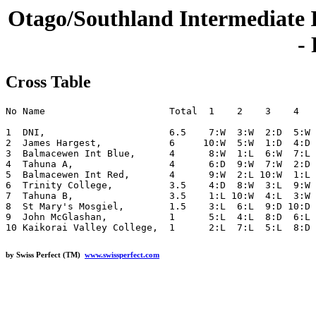
Otago/Southland Intermediate 
-
Cross Table
No Name                      Total  1    2    3    4   
1  DNI,                      6.5    7:W  3:W  2:D  5:W 
2  James Hargest,            6     10:W  5:W  1:D  4:D 
3  Balmacewen Int Blue,      4      8:W  1:L  6:W  7:L 
4  Tahuna A,                 4      6:D  9:W  7:W  2:D 
5  Balmacewen Int Red,       4      9:W  2:L 10:W  1:L 
6  Trinity College,          3.5    4:D  8:W  3:L  9:W 
7  Tahuna B,                 3.5    1:L 10:W  4:L  3:W 
8  St Mary's Mosgiel,        1.5    3:L  6:L  9:D 10:D 
9  John McGlashan,           1      5:L  4:L  8:D  6:L 
by Swiss Perfect (TM)
www.swissperfect.com